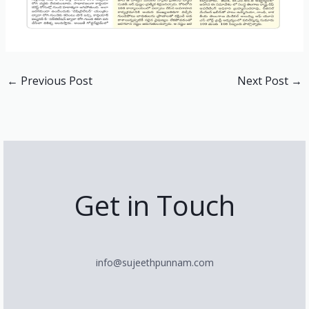
←
Previous Post
Next Post
→
Get in Touch
info@sujeethpunnam.com