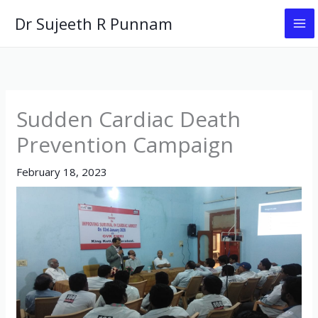
Skip
Dr Sujeeth R Punnam
to
content
Sudden Cardiac Death
Prevention Campaign
February 18, 2023