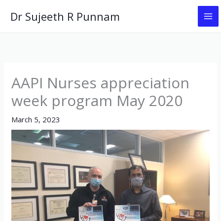
Skip
Dr Sujeeth R Punnam
to
content
AAPI Nurses appreciation
week program May 2020
March 5, 2023