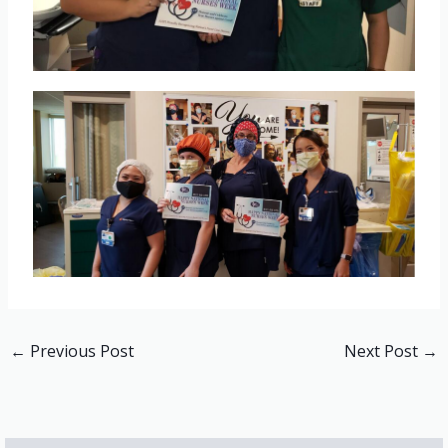
←
Previous Post
Next Post
→